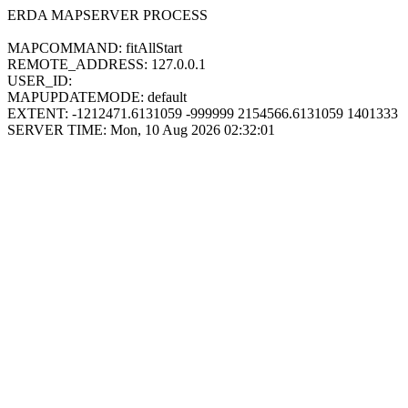
ERDA MAPSERVER PROCESS
MAPCOMMAND: fitAllStart
REMOTE_ADDRESS: 127.0.0.1
USER_ID:
MAPUPDATEMODE: default
EXTENT: -1212471.6131059 -999999 2154566.6131059 1401333
SERVER TIME: Mon, 10 Aug 2026 02:32:01